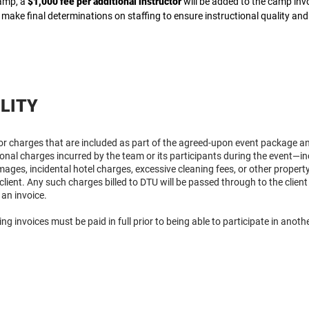
camp, a
$1,000 fee per additional instructor
will be added to the camp inv
 make final determinations on staffing to ensure instructional quality and 
ILITY
for charges that are included as part of the agreed-upon event package a
tional charges incurred by the team or its participants during the event—inc
ages, incidental hotel charges, excessive cleaning fees, or other propert
e client. Any such charges billed to DTU will be passed through to the cli
 an invoice.
ing invoices must be paid in full prior to being able to participate in anot