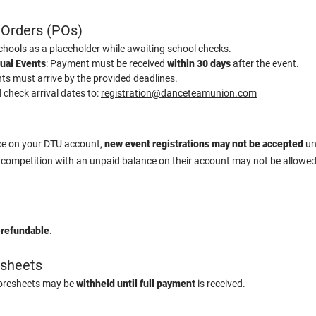
 Orders (POs)
hools as a placeholder while awaiting school checks.
tual Events
: Payment must be received
within 30 days
after the event.
ts must arrive by the provided deadlines.
check arrival dates to:
registration@danceteamunion.com
nce on your DTU account,
new event registrations may not be accepted
unt
 competition with an unpaid balance on their account may not be allowe
-refundable
.
esheets
coresheets may be
withheld until full payment
is received.