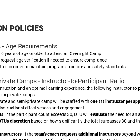
ON POLICIES
 - Age Requirements
 10 years of age or older to attend an Overnight Camp.
 request age verification if needed to ensure compliance.
tted in order to maintain program structure and safety standards.
ivate Camps - Instructor-to-Participant Ratio
struction and an optimal learning experience, the following instructor-to-p
semi-private camps:
ivate and semi-private camp will be staffed with
one (1) instructor per ap
instructional effectiveness and engagement.
ts
: If the participant count exceeds 30, DTU will
evaluate
the need for an a
DTU’s discretion
based on how significantly the total surpasses 30 and th
Instructors
: If the
team’s coach requests additional instructors
beyond wh