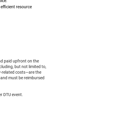
oice.
efficient resource
nd paid upfront on the
luding, but not limited to,
y-related costs—are the
ent and must be reimbursed
her DTU event.