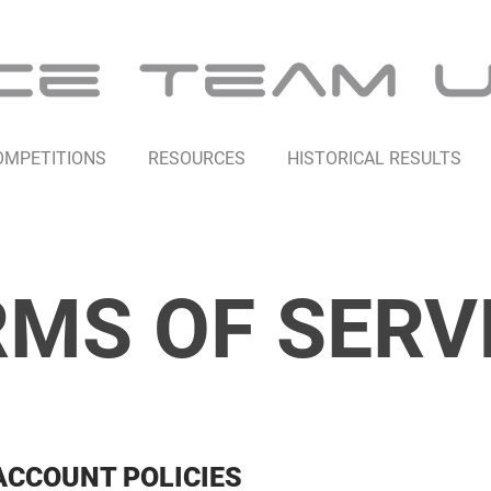
OMPETITIONS
RESOURCES
HISTORICAL RESULTS
MS OF SERV
ACCOUNT POLICIES