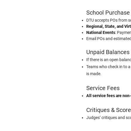
School Purchase
DTU accepts POs from sc
Regional, State, and Vir
National Events
: Paymen
Email POs and estimated 
Unpaid Balances
If there is an open bala
Teams who check in to a
is made.
Service Fees
All service fees are non
Critiques & Scor
Judges’ critiques and s