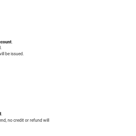
ccount
.
d
.
ill be issued.
d
.​
d, no credit or refund will