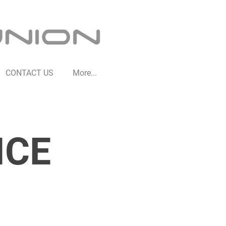
CONTACT US
More...
ICE