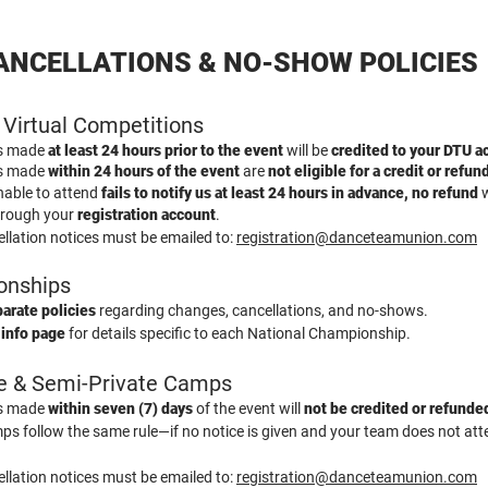
ANCELLATIONS & NO-SHOW POLICIES
 Virtual Competitions
ns made
at least 24 hours prior to the event
will be
credited to your DTU a
ns made
within 24 hours of the event
are
not eligible for a credit or refun
nable to attend
fails to notify us at least 24 hours in advance, no refund
w
hrough your
registration account
.
llation notices must be emailed to:
registration@danceteamunion.com
onships
arate policies
regarding changes, cancellations, and no-shows.
 info page
for details specific to each National Championship.
te & Semi-Private Camps
ns made
within seven (7) days
of the event will
not be credited or refunde
s follow the same rule—if no notice is given and your team does not atten
llation notices must be emailed to:
registration@danceteamunion.com