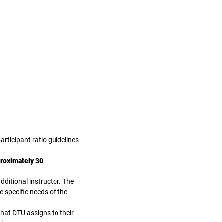
articipant ratio guidelines
proximately 30
dditional instructor. The
e specific needs of the
at DTU assigns to their