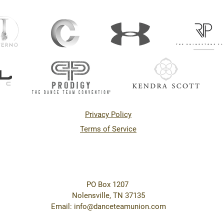
Privacy Policy
Terms of Service
PO Box 1207
Nolensville, TN 37135
Email: info@danceteamunion.com