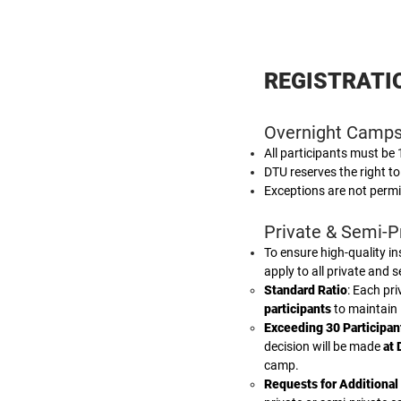
REGISTRATI
Overnight Camps
All participants must be
DTU reserves the right to
Exceptions are not permi
Private & Semi-Pr
To ensure high-quality in
apply to all private and 
Standard Ratio
: Each pr
participants
to maintain 
Exceeding 30 Participan
decision will be made
at 
camp.
Requests for Additional 