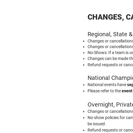
CHANGES, C
Regional, State &
Changes or cancellatio
Changes or cancellatio
No-Shows: If a team is u
Changes can be made t
Refund requests or cance
National Champi
National events have
sep
Please refer to the
event
Overnight, Priva
Changes or cancellatio
No-show policies for camp
be issued.
Refund requests or cance