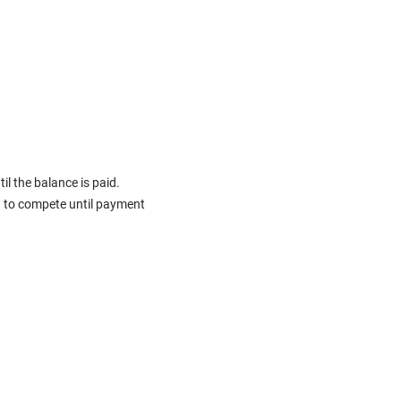
il the balance is paid.
d to compete until payment