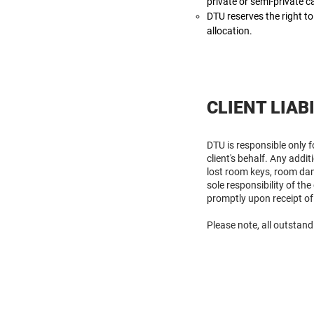
private or semi-private 
DTU reserves the right to
allocation.
CLIENT LIAB
DTU is responsible only 
client's behalf. Any addi
lost room keys, room dam
sole responsibility of th
promptly upon receipt of
Please note, all outstand