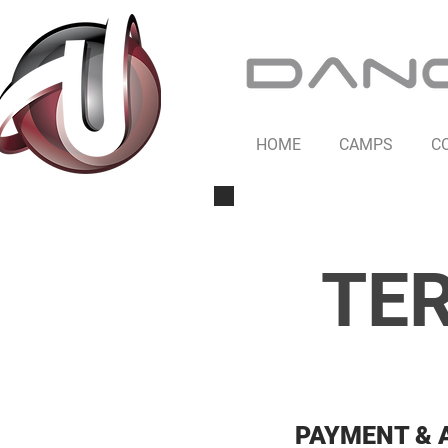
HOME
CAMPS
C
TER
PAYMENT & 