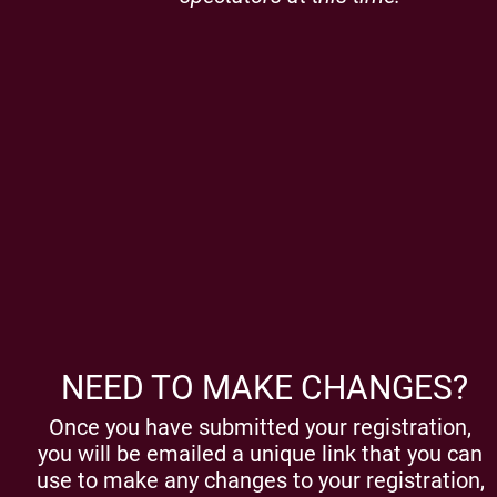
NEED TO MAKE CHANGES?
Once you have submitted your registration,
you will be emailed a unique link that you can
use to make any changes to your registration,