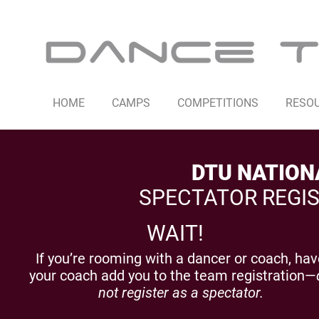
HOME
CAMPS
COMPETITIONS
RESO
DTU NATION
SPECTATOR REGIS
WAIT!
If you’re rooming with a dancer or coach, ha
your coach add you to the team registration—
not register as a spectator.