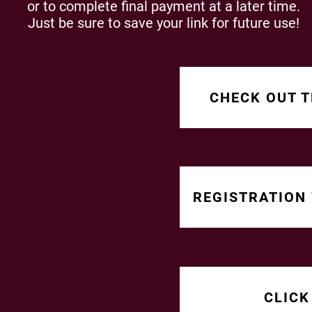
or to complete final payment at a later time.
Just be sure to save your link for future use!
CHECK OUT T
REGISTRATION
CLICK