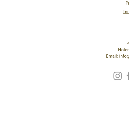
P
Ter
P
Nolen
Email: inf