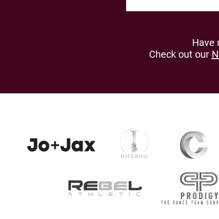
Have 
Check out our
N