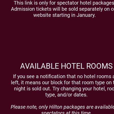
This link is only for spectator hotel packages
Admission tickets will be sold separately on o
website starting in January.
AVAILABLE HOTEL ROOMS
If you see a notification that no hotel rooms 
left, it means our block for that room type on 
night is sold out. Try changing your hotel, r
type, and/or dates.
Please note, only Hilton packages are available
spectators at this time.