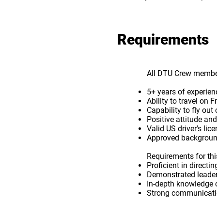
Requirements
All DTU Crew member
5+ years of experie
Ability to travel o
Capability to fly out
Positive attitude and
Valid US driver's lic
Approved backgroun
Requirements for this
Proficient in direc
Demonstrated leader
In-depth knowledge 
Strong communicatio