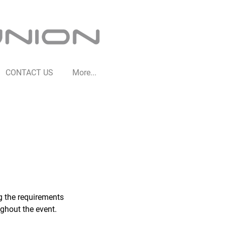
CONTACT US
More...
ng the requirements
ughout the event.