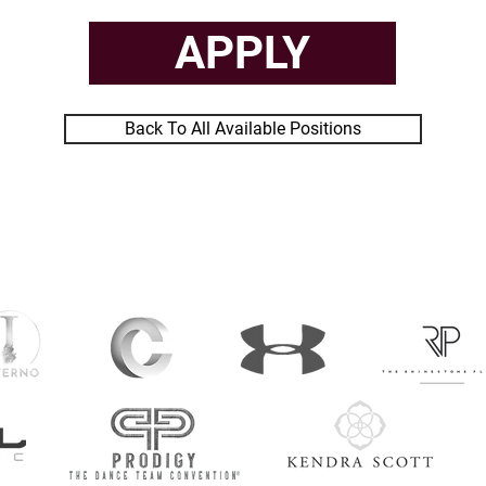
APPLY
Back To All Available Positions