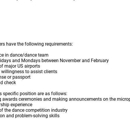
s have the following requirements:
nce in dance/dance team
n Fridays and Mondays between November and February
 of major US airports
 willingness to assist clients
ense or passport
d check
 specific position are as follows:
ting awards ceremonies and making announcements on the micr
ship experience
of the dance competition industry
n and problem-solving skills