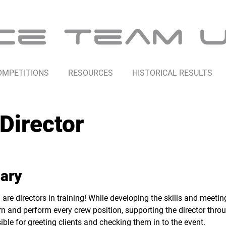
OMPETITIONS
RESOURCES
HISTORICAL RESULTS
Director
ary
 are directors in training! While developing the skills and meeti
earn and perform every crew position, supporting the director thro
ible for greeting clients and checking them in to the event.