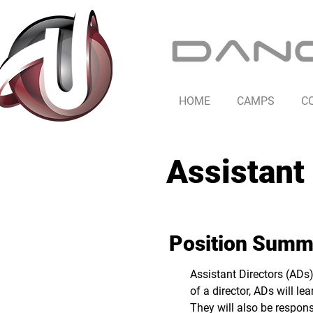
HOME
CAMPS
C
Assistant 
Position Summ
Assistant Directors (ADs)
of a director, ADs will l
They will also be respons