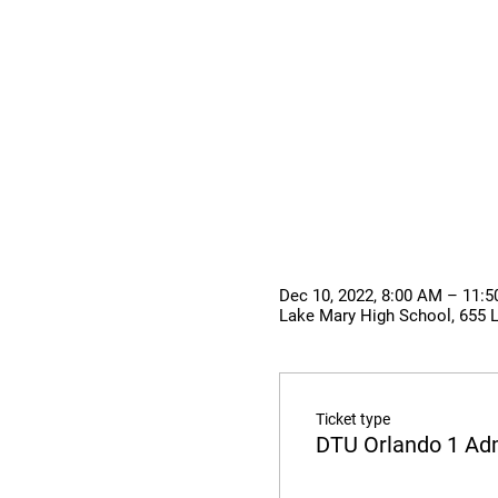
Dec 10, 2022, 8:00 AM – 11:
Lake Mary High School, 655 
Ticket type
DTU Orlando 1 Ad