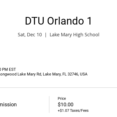
DTU Orlando 1
Sat, Dec 10
  |  
Lake Mary High School
50 PM EST
Longwood Lake Mary Rd, Lake Mary, FL 32746, USA
Price
mission
$10.00
+$1.07 Taxes/Fees