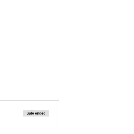
Sale ended