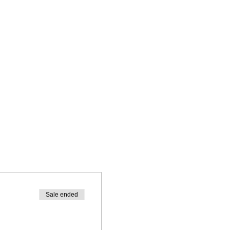
Sale ended