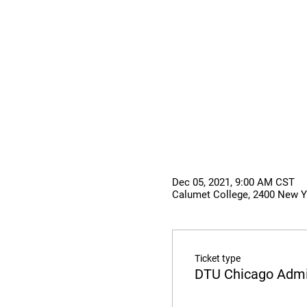
Dec 05, 2021, 9:00 AM CST
Calumet College, 2400 New Yo
Ticket type
DTU Chicago Admi