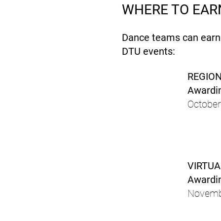
WHERE TO EARN
Dance teams can earn a
DTU events:
REGION
Awardin
October
VIRTUA
Awardin
Novemb