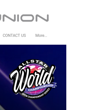
CONTACT US
More...