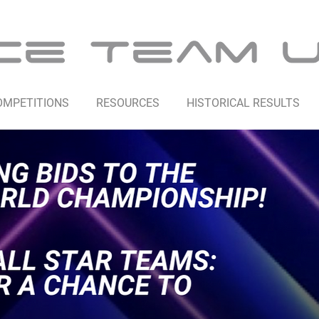
OMPETITIONS
RESOURCES
HISTORICAL RESULTS