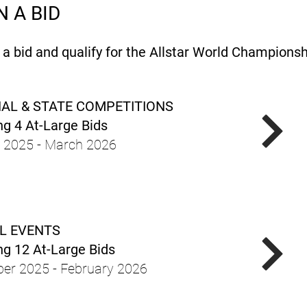
 A BID
 bid and qualify for the Allstar World Championshi
AL & STATE COMPETITIONS
g 4 At-Large Bids
 2025 - March 2026
L EVENTS
g 12 At-Large Bids
er 2025 - February 2026