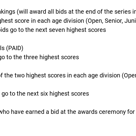
ngs (will award all bids at the end of the series i
hest score in each age division (Open, Senior, Juni
ids go to the next seven highest scores
ls (PAID)
go to the three highest scores
f the two highest scores in each age division (Open,
 go to the next six highest scores
who have earned a bid at the awards ceremony for 