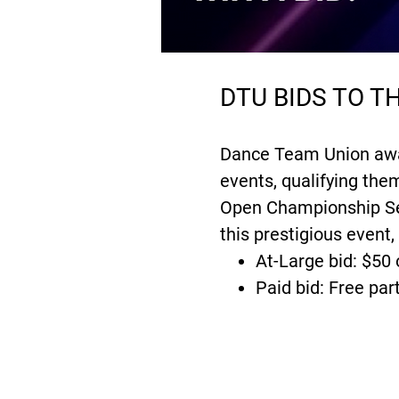
DTU BIDS TO 
Dance Team Union award
events, qualifying th
Open Championship Ser
this prestigious event,
At-Large bid: $50 
Paid bid: Free par