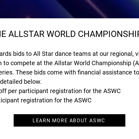
THE ALLSTAR WORLD CHAMPIONSHI
s bids to All Star dance teams at our regional, vi
em to compete at the Allstar World Championship (
ies. These bids come with financial assistance t
 detailed below.
off per participant registration for the ASWC
ticipant registration for the ASWC
LEARN MORE ABOUT ASWC