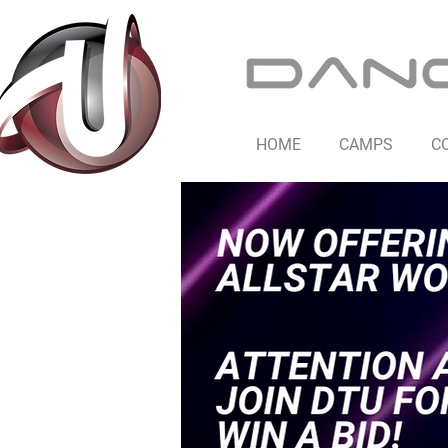
HOME
CAMPS
C