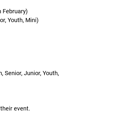
n February)
or, Youth, Mini)
 Senior, Junior, Youth,
their event.