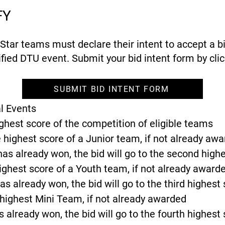
FY
ll Star teams must declare their intent to accept a b
fied DTU event. Submit your bid intent form by clic
SUBMIT BID INTENT FORM
l Events
ighest score of the competition of eligible teams
 highest score of a Junior team, if not already aw
has already won, the bid will go to the second high
highest score of a Youth team, if not already award
as already won, the bid will go to the third highest
 highest Mini Team, if not already awarded
s already won, the bid will go to the fourth highest