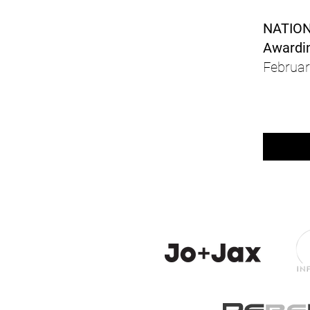
NATIO
Awardin
Februar