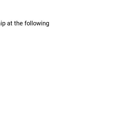
p at the following