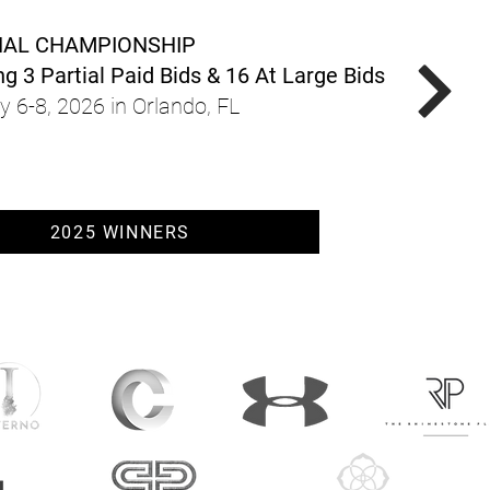
NAL CHAMPIONSHIP
g 3 Partial Paid Bids & 16 At Large Bids
y 6-8, 2026 in Orlando, FL
2025 WINNERS