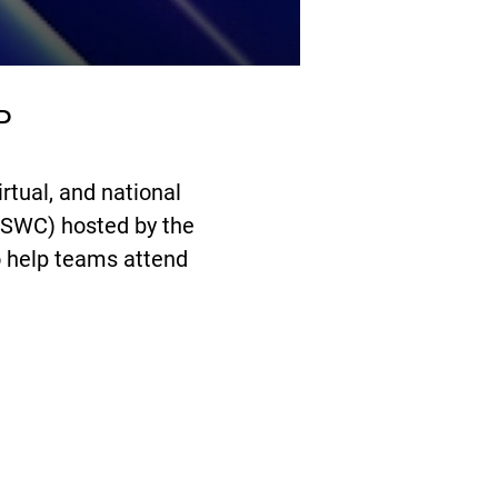
P
rtual, and national
ASWC) hosted by the
o help teams attend