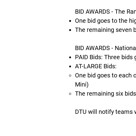
BID AWARDS - The Ranki
One bid goes to the hig
The remaining seven b
BID AWARDS - Nationa
PAID Bids: Three bids 
AT-LARGE Bids:
One bid goes to each o
Mini)
The remaining six bids
DTU will notify teams 