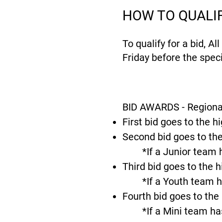
HOW TO QUALI
To qualify for a bid, A
Friday before the speci
BID AWARDS - Regiona
First bid goes to the h
Second bid goes to the
*If a Junior team 
Third bid goes to the 
*If a Youth team h
Fourth bid goes to the
*If a Mini team ha