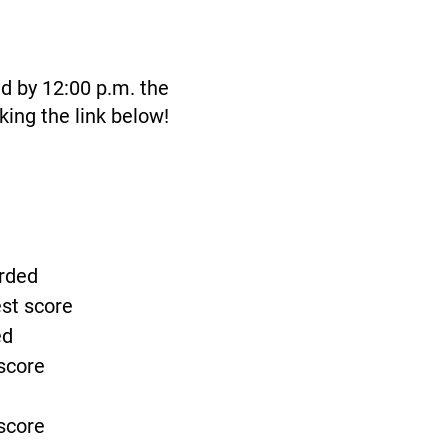
id by 12:00 p.m. the
king the link below!
arded
est score
ed
 score
 score