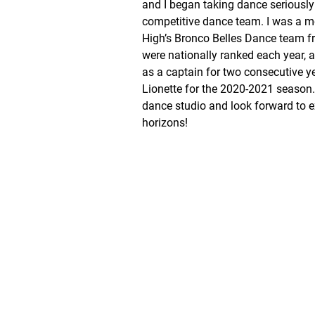
and I began taking dance seriously
competitive dance team. I was a 
High’s Bronco Belles Dance team 
were nationally ranked each year, a
as a captain for two consecutive y
Lionette for the 2020-2021 season. 
dance studio and look forward to 
horizons!