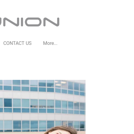
CONTACT US
More...