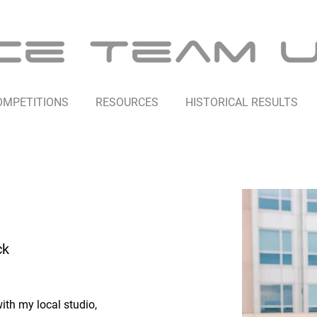
OMPETITIONS
RESOURCES
HISTORICAL RESULTS
ck
ith my local studio, 