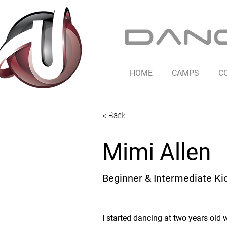
HOME
CAMPS
C
< Back
Mimi Allen
Beginner & Intermediate Ki
I started dancing at two years old w