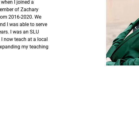
 when I joined a 
member of Zachary 
from 2016-2020. We 
nd I was able to serve 
ears. I was an SLU 
I now teach at a local 
expanding my teaching 