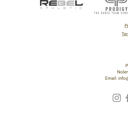
P
Ter
P
Nolen
Email: inf