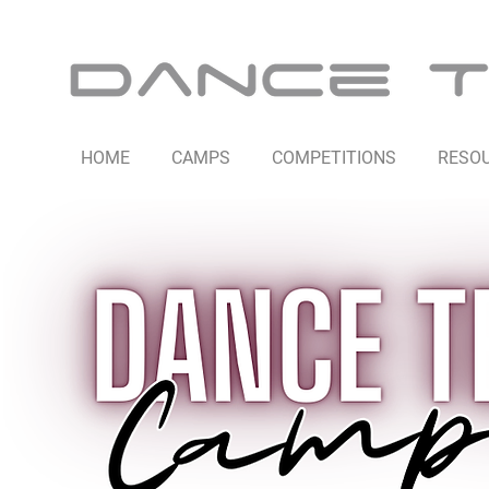
HOME
CAMPS
COMPETITIONS
RESO