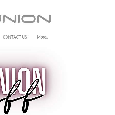
CONTACT US
More...