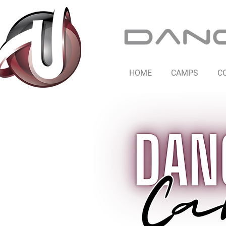
HOME
CAMPS
C