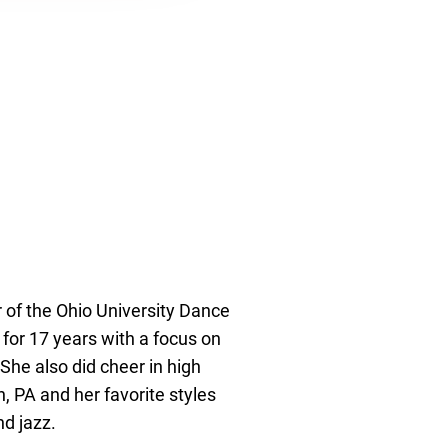
of the Ohio University Dance
or 17 years with a focus on
 She also did cheer in high
h, PA and her favorite styles
nd jazz.