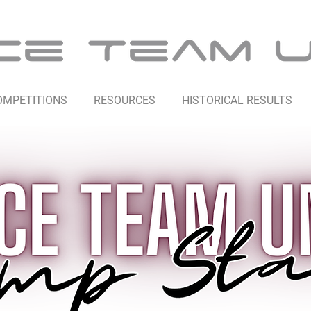
OMPETITIONS
RESOURCES
HISTORICAL RESULTS