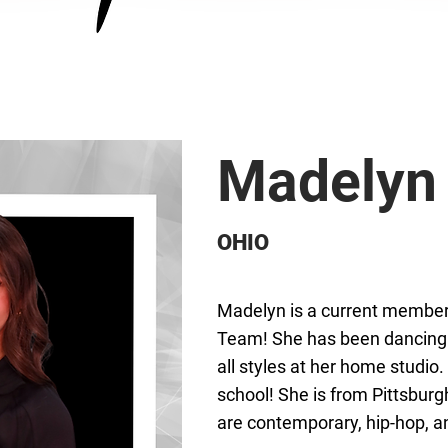
Madelyn
OHIO
Madelyn is a current member 
Team! She has been dancing f
all styles at her home studio.
school! She is from Pittsburg
are contemporary, hip-hop, a