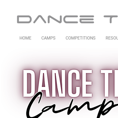
HOME
CAMPS
COMPETITIONS
RESO