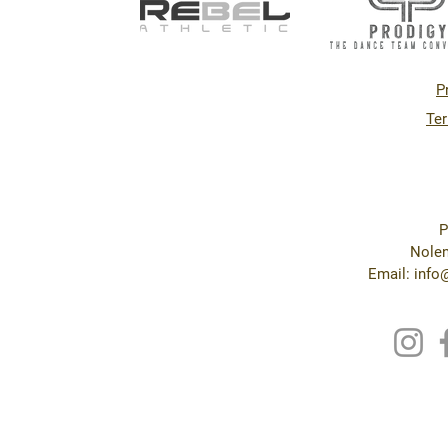
P
Ter
P
Nolen
Email: inf