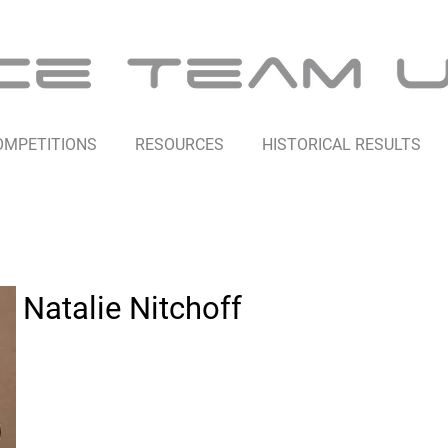
OMPETITIONS
RESOURCES
HISTORICAL RESULTS
Natalie Nitchoff