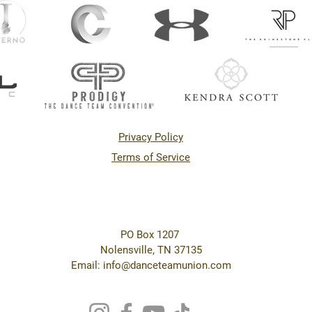
Privacy Policy
Terms of Service
PO Box 1207
Nolensville, TN 37135
Email: info@danceteamunion.com