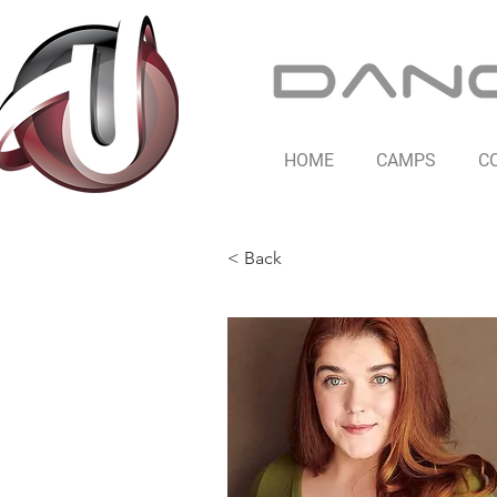
HOME
CAMPS
C
< Back