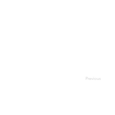
Previous