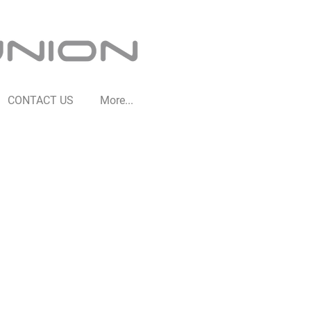
CONTACT US
More...