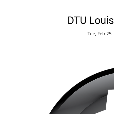
DTU Louisv
Tue, Feb 25
 