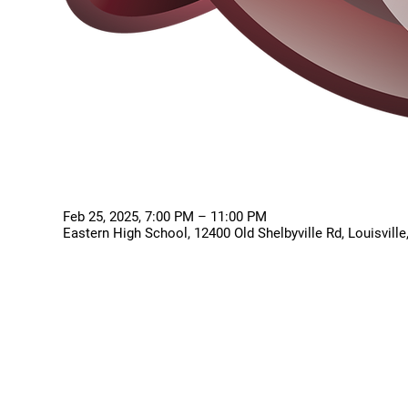
Feb 25, 2025, 7:00 PM – 11:00 PM
Eastern High School, 12400 Old Shelbyville Rd, Louisvill