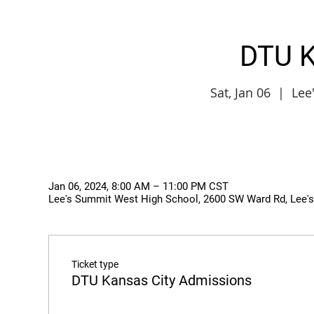
DTU K
Sat, Jan 06
  |  
Lee
Jan 06, 2024, 8:00 AM – 11:00 PM CST
Lee's Summit West High School, 2600 SW Ward Rd, Lee'
Ticket type
DTU Kansas City Admissions