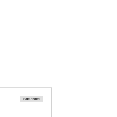
Sale ended