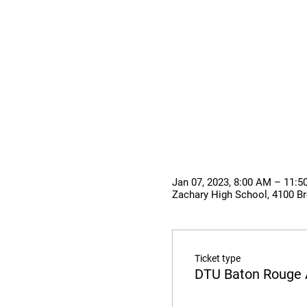
Jan 07, 2023, 8:00 AM – 11:
Zachary High School, 4100 Br
Ticket type
DTU Baton Rouge 