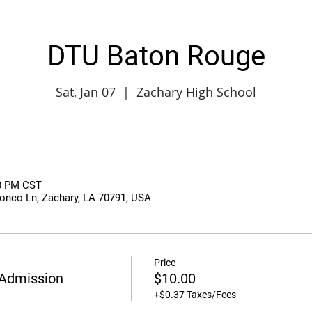
DTU Baton Rouge
Sat, Jan 07
  |  
Zachary High School
50 PM CST
onco Ln, Zachary, LA 70791, USA
Price
Admission
$10.00
+$0.37 Taxes/Fees