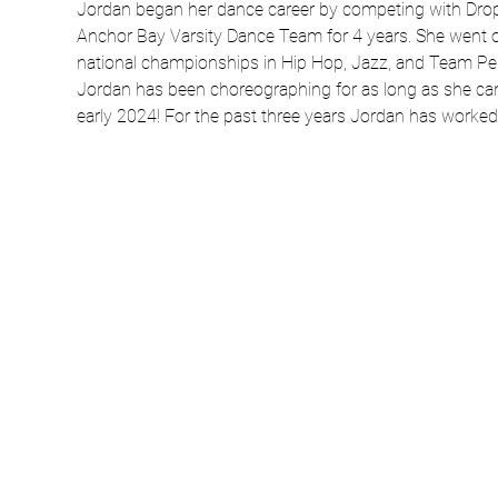
Jordan began her dance career by competing with Drop 
Anchor Bay Varsity Dance Team for 4 years. She went o
national championships in Hip Hop, Jazz, and Team Perf
Jordan has been choreographing for as long as she can
early 2024! For the past three years Jordan has worke